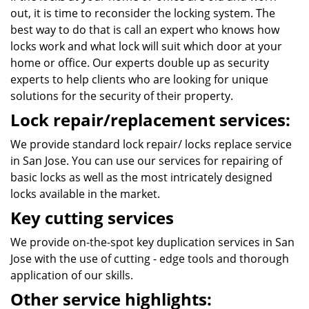
out, it is time to reconsider the locking system. The
best way to do that is call an expert who knows how
locks work and what lock will suit which door at your
home or office. Our experts double up as security
experts to help clients who are looking for unique
solutions for the security of their property.
Lock repair/replacement services:
We provide standard lock repair/ locks replace service
in San Jose. You can use our services for repairing of
basic locks as well as the most intricately designed
locks available in the market.
Key cutting services
We provide on-the-spot key duplication services in San
Jose with the use of cutting - edge tools and thorough
application of our skills.
Other service highlights: