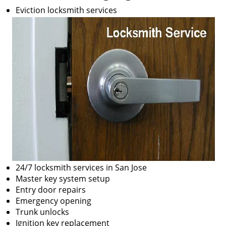
Eviction locksmith services
24/7 locksmith services in San Jose
Master key system setup
Entry door repairs
Emergency opening
Trunk unlocks
Ignition key replacement