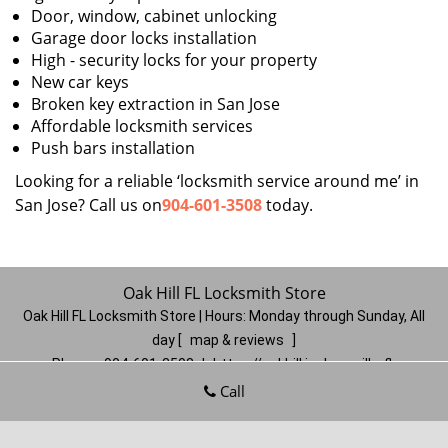
Door, window, cabinet unlocking
Garage door locks installation
High - security locks for your property
New car keys
Broken key extraction in San Jose
Affordable locksmith services
Push bars installation
Looking for a reliable ‘locksmith service around me’ in
San Jose? Call us on
904-601-3508
today.
Oak Hill FL Locksmith Store
Oak Hill FL Locksmith Store | Hours:
Monday through Sunday, All
day
[
map & reviews
]
Phone:
904-601-3508
|
https://oakhill.jacksonville-fl-
locksmithstore.com
Call
Jacksonville, FL 32210
(Dispatch
Location)
Home
|
Residential
|
Commercial
|
Automotive
|