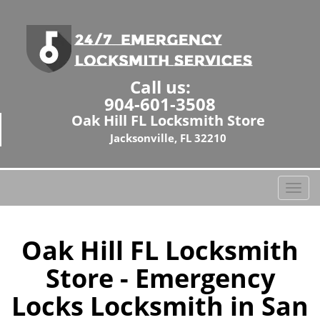
Call us:
904-601-3508
Oak Hill FL Locksmith Store
Jacksonville, FL 32210
T
o
g
g
Oak Hill FL Locksmith
l
Store - Emergency
e
n
Locks Locksmith in San
a
v