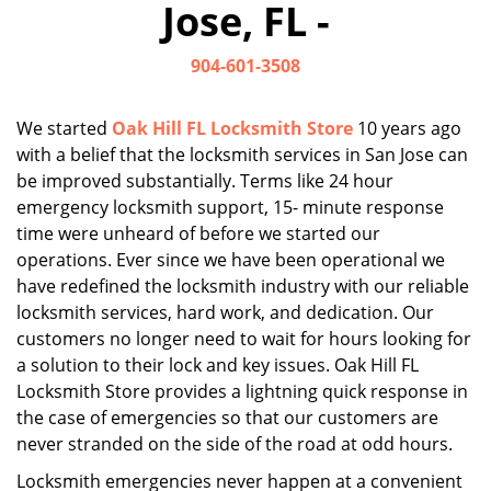
Jose, FL -
i
g
904-601-3508
a
t
i
We started
Oak Hill FL Locksmith Store
10 years ago
o
with a belief that the locksmith services in San Jose can
n
be improved substantially. Terms like 24 hour
emergency locksmith support, 15- minute response
time were unheard of before we started our
operations. Ever since we have been operational we
have redefined the locksmith industry with our reliable
locksmith services, hard work, and dedication. Our
customers no longer need to wait for hours looking for
a solution to their lock and key issues. Oak Hill FL
Locksmith Store provides a lightning quick response in
the case of emergencies so that our customers are
never stranded on the side of the road at odd hours.
Locksmith emergencies never happen at a convenient