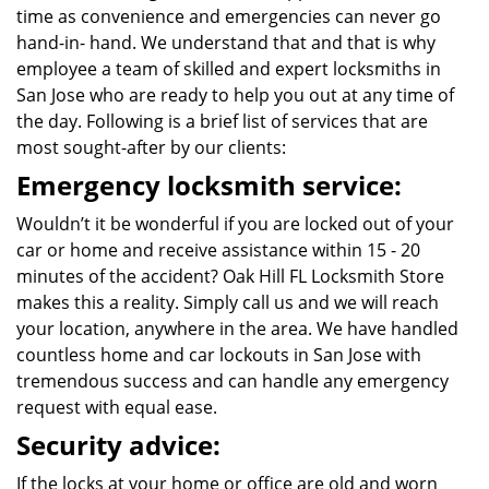
time as convenience and emergencies can never go
hand-in- hand. We understand that and that is why
employee a team of skilled and expert locksmiths in
San Jose who are ready to help you out at any time of
the day. Following is a brief list of services that are
most sought-after by our clients:
Emergency locksmith service:
Wouldn’t it be wonderful if you are locked out of your
car or home and receive assistance within 15 - 20
minutes of the accident? Oak Hill FL Locksmith Store
makes this a reality. Simply call us and we will reach
your location, anywhere in the area. We have handled
countless home and car lockouts in San Jose with
tremendous success and can handle any emergency
request with equal ease.
Security advice:
If the locks at your home or office are old and worn