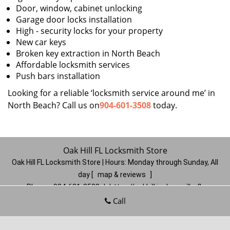
Door, window, cabinet unlocking
Garage door locks installation
High - security locks for your property
New car keys
Broken key extraction in North Beach
Affordable locksmith services
Push bars installation
Looking for a reliable ‘locksmith service around me’ in
North Beach? Call us on
904-601-3508
today.
Oak Hill FL Locksmith Store
Oak Hill FL Locksmith Store | Hours:
Monday through Sunday, All
day
[
map & reviews
]
Phone:
904-601-3508
|
https://oakhill.jacksonville-fl-
locksmithstore.com
Call
Jacksonville, FL 32210
(Dispatch
Location)
Home
|
Residential
|
Commercial
|
Automotive
|