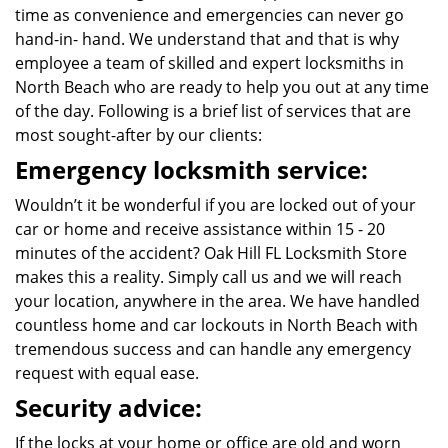
time as convenience and emergencies can never go
hand-in- hand. We understand that and that is why
employee a team of skilled and expert locksmiths in
North Beach who are ready to help you out at any time
of the day. Following is a brief list of services that are
most sought-after by our clients:
Emergency locksmith service:
Wouldn’t it be wonderful if you are locked out of your
car or home and receive assistance within 15 - 20
minutes of the accident? Oak Hill FL Locksmith Store
makes this a reality. Simply call us and we will reach
your location, anywhere in the area. We have handled
countless home and car lockouts in North Beach with
tremendous success and can handle any emergency
request with equal ease.
Security advice:
If the locks at your home or office are old and worn