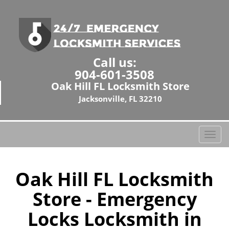
Call us:
904-601-3508
Oak Hill FL Locksmith Store
Jacksonville, FL 32210
T
o
g
g
Oak Hill FL Locksmith
l
Store - Emergency
e
n
Locks Locksmith in
a
v