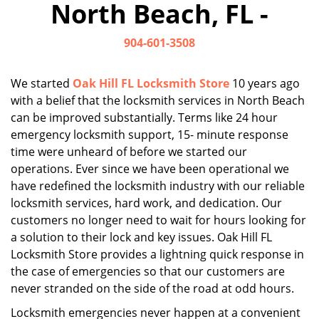
North Beach, FL -
i
g
904-601-3508
a
t
i
We started
Oak Hill FL Locksmith Store
10 years ago
o
with a belief that the locksmith services in North Beach
n
can be improved substantially. Terms like 24 hour
emergency locksmith support, 15- minute response
time were unheard of before we started our
operations. Ever since we have been operational we
have redefined the locksmith industry with our reliable
locksmith services, hard work, and dedication. Our
customers no longer need to wait for hours looking for
a solution to their lock and key issues. Oak Hill FL
Locksmith Store provides a lightning quick response in
the case of emergencies so that our customers are
never stranded on the side of the road at odd hours.
Locksmith emergencies never happen at a convenient