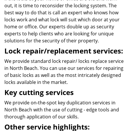
out, it is time to reconsider the locking system. The
best way to do that is call an expert who knows how
locks work and what lock will suit which door at your
home or office. Our experts double up as security
experts to help clients who are looking for unique
solutions for the security of their property.
Lock repair/replacement services:
We provide standard lock repair/ locks replace service
in North Beach. You can use our services for repairing
of basic locks as well as the most intricately designed
locks available in the market.
Key cutting services
We provide on-the-spot key duplication services in
North Beach with the use of cutting - edge tools and
thorough application of our skills.
Other service highlights: