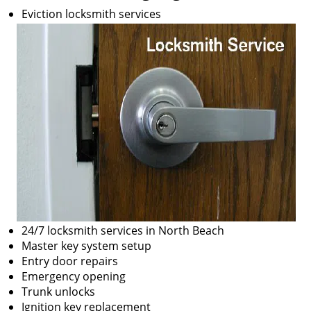
Eviction locksmith services
24/7 locksmith services in North Beach
Master key system setup
Entry door repairs
Emergency opening
Trunk unlocks
Ignition key replacement