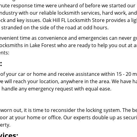
nute response time were unheard of before we started our 
ndustry with our reliable locksmith services, hard work, a
lock and key issues. Oak Hill FL Locksmith Store provides a l
stranded on the side of the road at odd hours.
venient time as convenience and emergencies can never go
cksmiths in Lake Forest who are ready to help you out at any 
ents:
:
 of your car or home and receive assistance within 15 - 20 m
 we will reach your location, anywhere in the area. We have
 handle any emergency request with equal ease.
 worn out, it is time to reconsider the locking system. The b
oor at your home or office. Our experts double up as securit
erty.
ices: