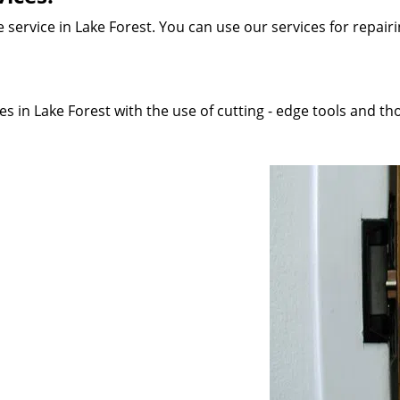
service in Lake Forest. You can use our services for repairin
s in Lake Forest with the use of cutting - edge tools and tho