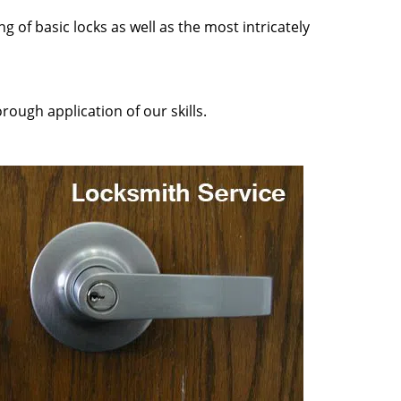
g of basic locks as well as the most intricately
rough application of our skills.