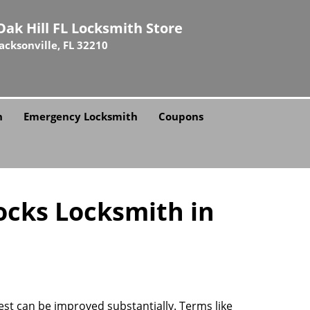
Oak Hill FL Locksmith Store
Jacksonville, FL 32210
h
Emergency Locksmith
Coupons
ocks Locksmith in
rest can be improved substantially. Terms like