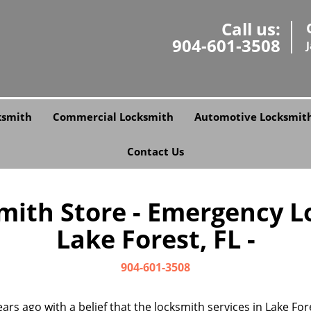
Call us:
904-601-3508
ksmith
Commercial Locksmith
Automotive Locksmit
Contact Us
smith Store - Emergency L
Lake Forest, FL -
904-601-3508
ars ago with a belief that the locksmith services in Lake Fo