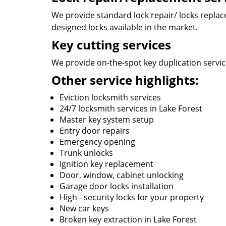
We provide standard lock repair/ locks replace 
designed locks available in the market.
Key cutting services
We provide on-the-spot key duplication service
Other service highlights:
Eviction locksmith services
24/7 locksmith services in Lake Forest
Master key system setup
Entry door repairs
Emergency opening
Trunk unlocks
Ignition key replacement
Door, window, cabinet unlocking
Garage door locks installation
High - security locks for your property
New car keys
Broken key extraction in Lake Forest