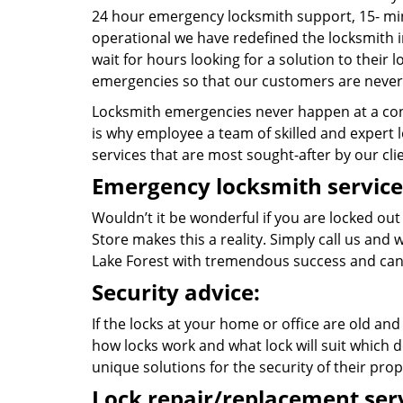
24 hour emergency locksmith support, 15- mi
operational we have redefined the locksmith i
wait for hours looking for a solution to their 
emergencies so that our customers are never 
Locksmith emergencies never happen at a con
is why employee a team of skilled and expert lo
services that are most sought-after by our cli
Emergency locksmith service
Wouldn’t it be wonderful if you are locked out
Store makes this a reality. Simply call us and
Lake Forest with tremendous success and can
Security advice:
If the locks at your home or office are old and
how locks work and what lock will suit which d
unique solutions for the security of their prop
Lock repair/replacement serv