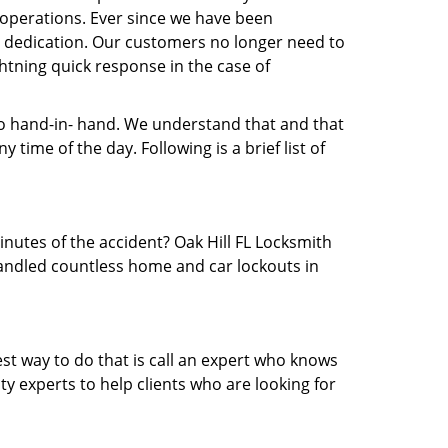
operations. Ever since we have been
nd dedication. Our customers no longer need to
ightning quick response in the case of
 hand-in- hand. We understand that and that
time of the day. Following is a brief list of
inutes of the accident? Oak Hill FL Locksmith
 handled countless home and car lockouts in
est way to do that is call an expert who knows
y experts to help clients who are looking for