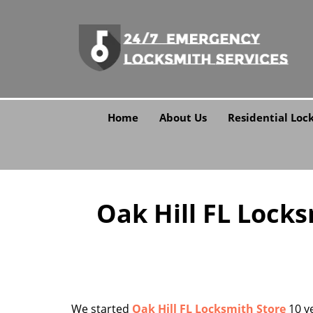
Home
About Us
Residential Loc
Oak Hill FL Lock
We started
Oak Hill FL Locksmith Store
10 ye