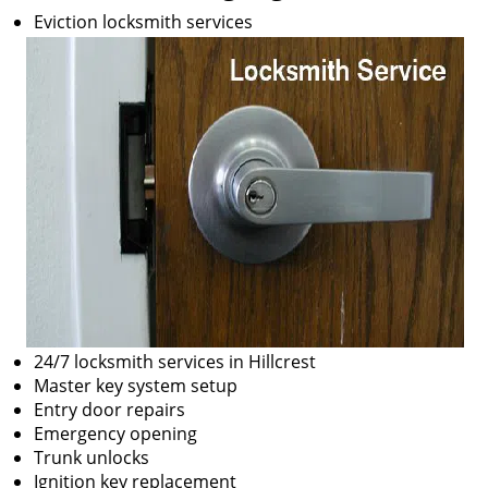
Eviction locksmith services
24/7 locksmith services in Hillcrest
Master key system setup
Entry door repairs
Emergency opening
Trunk unlocks
Ignition key replacement