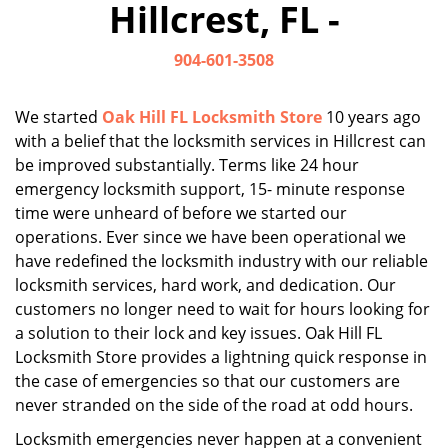
Hillcrest, FL -
i
g
904-601-3508
a
t
i
We started
Oak Hill FL Locksmith Store
10 years ago
o
with a belief that the locksmith services in Hillcrest can
n
be improved substantially. Terms like 24 hour
emergency locksmith support, 15- minute response
time were unheard of before we started our
operations. Ever since we have been operational we
have redefined the locksmith industry with our reliable
locksmith services, hard work, and dedication. Our
customers no longer need to wait for hours looking for
a solution to their lock and key issues. Oak Hill FL
Locksmith Store provides a lightning quick response in
the case of emergencies so that our customers are
never stranded on the side of the road at odd hours.
Locksmith emergencies never happen at a convenient