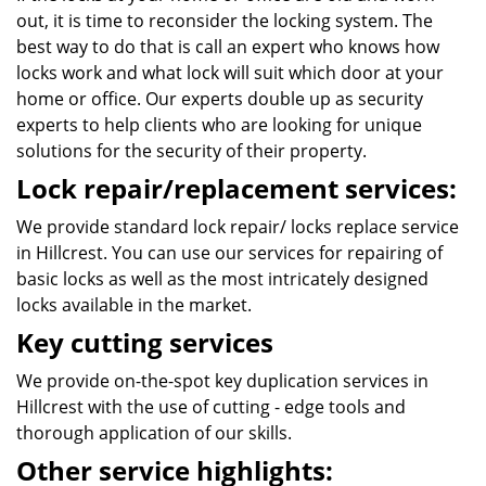
out, it is time to reconsider the locking system. The
best way to do that is call an expert who knows how
locks work and what lock will suit which door at your
home or office. Our experts double up as security
experts to help clients who are looking for unique
solutions for the security of their property.
Lock repair/replacement services:
We provide standard lock repair/ locks replace service
in Hillcrest. You can use our services for repairing of
basic locks as well as the most intricately designed
locks available in the market.
Key cutting services
We provide on-the-spot key duplication services in
Hillcrest with the use of cutting - edge tools and
thorough application of our skills.
Other service highlights: