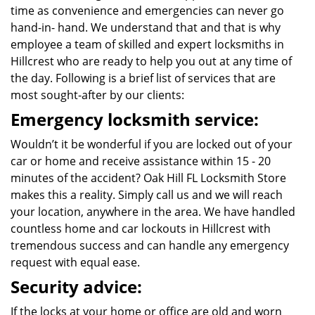
time as convenience and emergencies can never go
hand-in- hand. We understand that and that is why
employee a team of skilled and expert locksmiths in
Hillcrest who are ready to help you out at any time of
the day. Following is a brief list of services that are
most sought-after by our clients:
Emergency locksmith service:
Wouldn’t it be wonderful if you are locked out of your
car or home and receive assistance within 15 - 20
minutes of the accident? Oak Hill FL Locksmith Store
makes this a reality. Simply call us and we will reach
your location, anywhere in the area. We have handled
countless home and car lockouts in Hillcrest with
tremendous success and can handle any emergency
request with equal ease.
Security advice:
If the locks at your home or office are old and worn