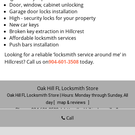
Door, window, cabinet unlocking
Garage door locks installation
High - security locks for your property
New car keys
Broken key extraction in Hillcrest
Affordable locksmith services
Push bars installation
Looking for a reliable ‘locksmith service around me’ in
Hillcrest? Call us on
904-601-3508
today.
Oak Hill FL Locksmith Store
Oak Hill FL Locksmith Store | Hours:
Monday through Sunday, All
day
[
map & reviews
]
Phone:
904-601-3508
|
https://oakhill.jacksonville-fl-
locksmithstore.com
Call
Jacksonville, FL 32210
(Dispatch
Location)
Home
|
Residential
|
Commercial
|
Automotive
|