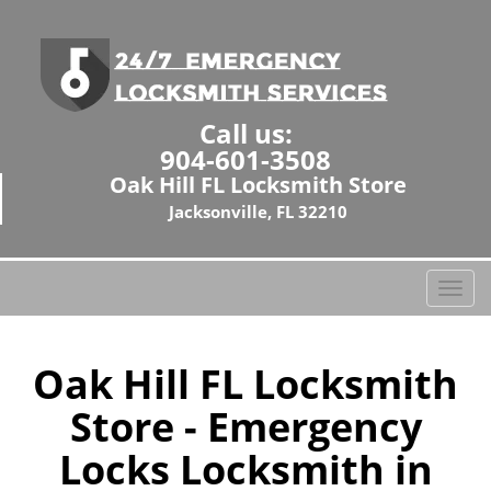
Call us:
904-601-3508
Oak Hill FL Locksmith Store
Jacksonville, FL 32210
T
o
g
g
Oak Hill FL Locksmith
l
Store - Emergency
e
n
Locks Locksmith in
a
v