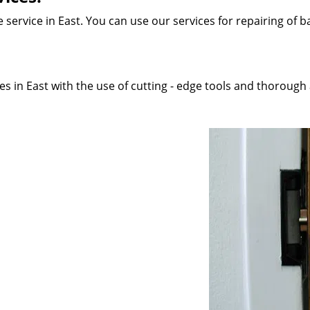
service in East. You can use our services for repairing of ba
 in East with the use of cutting - edge tools and thorough a