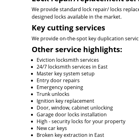
We provide standard lock repair/ locks replace 
designed locks available in the market.
Key cutting services
We provide on-the-spot key duplication services
Other service highlights:
Eviction locksmith services
24/7 locksmith services in East
Master key system setup
Entry door repairs
Emergency opening
Trunk unlocks
Ignition key replacement
Door, window, cabinet unlocking
Garage door locks installation
High - security locks for your property
New car keys
Broken key extraction in East