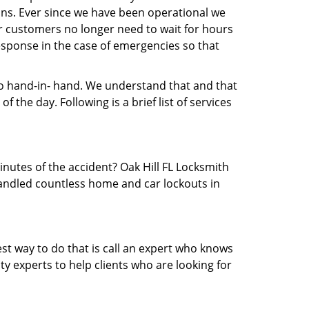
ns. Ever since we have been operational we
ur customers no longer need to wait for hours
 response in the case of emergencies so that
 hand-in- hand. We understand that and that
 the day. Following is a brief list of services
inutes of the accident? Oak Hill FL Locksmith
 handled countless home and car lockouts in
est way to do that is call an expert who knows
y experts to help clients who are looking for