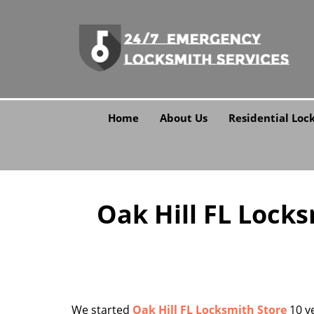
Home
About Us
Residential Loc
Oak Hill FL Lock
We started
Oak Hill FL Locksmith Store
10 ye