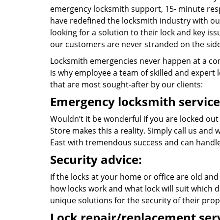
emergency locksmith support, 15- minute res
have redefined the locksmith industry with ou
looking for a solution to their lock and key i
our customers are never stranded on the side
Locksmith emergencies never happen at a con
is why employee a team of skilled and expert lo
that are most sought-after by our clients:
Emergency locksmith service
Wouldn’t it be wonderful if you are locked out
Store makes this a reality. Simply call us and
East with tremendous success and can handle
Security advice:
If the locks at your home or office are old and
how locks work and what lock will suit which d
unique solutions for the security of their prop
Lock repair/replacement serv