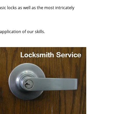
sic locks as well as the most intricately
pplication of our skills.