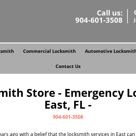
Call us:
904-601-3508
ksmith
Commercial Locksmith
Automotive Locksmit
Contact Us
smith Store - Emergency L
East, FL -
904-601-3508
ars ago with a belief that the locksmith services in East ca