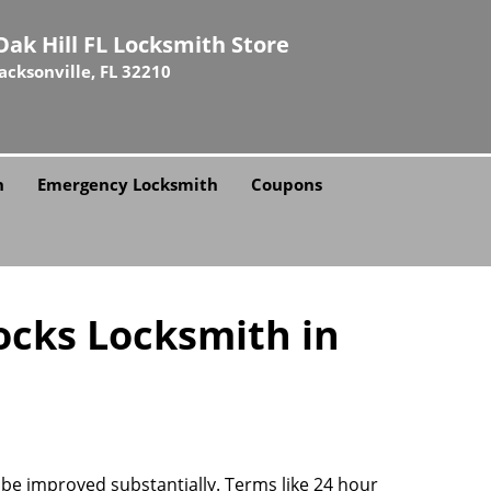
Oak Hill FL Locksmith Store
Jacksonville, FL 32210
h
Emergency Locksmith
Coupons
ocks Locksmith in
n be improved substantially. Terms like 24 hour