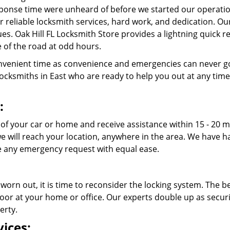
ponse time were unheard of before we started our operatio
r reliable locksmith services, hard work, and dedication. O
ssues. Oak Hill FL Locksmith Store provides a lightning quick
 of the road at odd hours.
venient time as convenience and emergencies can never go
cksmiths in East who are ready to help you out at any time of
:
 of your car or home and receive assistance within 15 - 20 m
 we will reach your location, anywhere in the area. We have
 any emergency request with equal ease.
 worn out, it is time to reconsider the locking system. The b
oor at your home or office. Our experts double up as securit
erty.
ices: