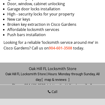
Door, window, cabinet unlocking
Garage door locks installation
High - security locks for your property
New car keys
Broken key extraction in Cisco Gardens
Affordable locksmith services
Push bars installation
Looking for a reliable ‘locksmith service around me’ in
Cisco Gardens? Call us on
904-601-3508
today.
Oak Hill FL Locksmith Store
Oak Hill FL Locksmith Store | Hours:
Monday through Sunday, All
day
[
map & reviews
]
Phone:
904-601-3508
|
https://oakhill.jacksonville-fl-
locksmithstore.com
Call
Jacksonville, FL 32210
(Dispatch
Location)
Home
|
Residential
|
Commercial
|
Automotive
|