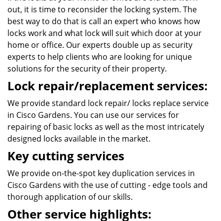
out, it is time to reconsider the locking system. The
best way to do that is call an expert who knows how
locks work and what lock will suit which door at your
home or office. Our experts double up as security
experts to help clients who are looking for unique
solutions for the security of their property.
Lock repair/replacement services:
We provide standard lock repair/ locks replace service
in Cisco Gardens. You can use our services for
repairing of basic locks as well as the most intricately
designed locks available in the market.
Key cutting services
We provide on-the-spot key duplication services in
Cisco Gardens with the use of cutting - edge tools and
thorough application of our skills.
Other service highlights: