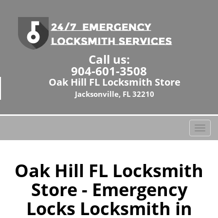
Call us:
904-601-3508
Oak Hill FL Locksmith Store
Jacksonville, FL 32210
T
o
g
g
Oak Hill FL Locksmith
l
Store - Emergency
e
n
Locks Locksmith in
a
v