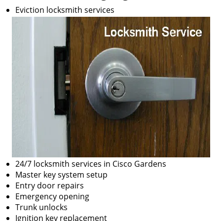
Eviction locksmith services
24/7 locksmith services in Cisco Gardens
Master key system setup
Entry door repairs
Emergency opening
Trunk unlocks
Ignition key replacement