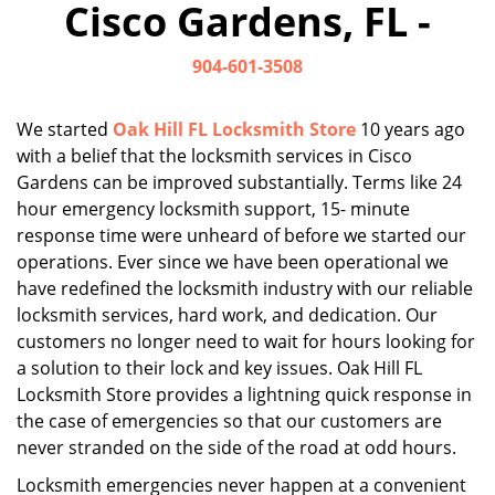
Cisco Gardens, FL -
i
g
904-601-3508
a
t
i
We started
Oak Hill FL Locksmith Store
10 years ago
o
with a belief that the locksmith services in Cisco
n
Gardens can be improved substantially. Terms like 24
hour emergency locksmith support, 15- minute
response time were unheard of before we started our
operations. Ever since we have been operational we
have redefined the locksmith industry with our reliable
locksmith services, hard work, and dedication. Our
customers no longer need to wait for hours looking for
a solution to their lock and key issues. Oak Hill FL
Locksmith Store provides a lightning quick response in
the case of emergencies so that our customers are
never stranded on the side of the road at odd hours.
Locksmith emergencies never happen at a convenient