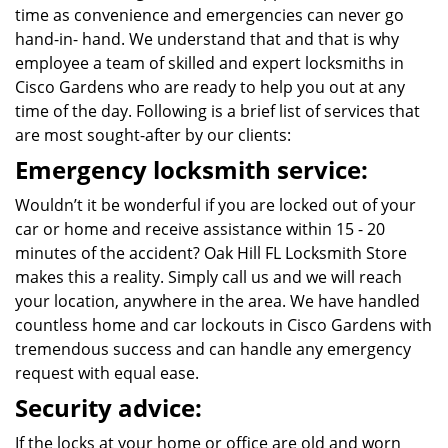
time as convenience and emergencies can never go
hand-in- hand. We understand that and that is why
employee a team of skilled and expert locksmiths in
Cisco Gardens who are ready to help you out at any
time of the day. Following is a brief list of services that
are most sought-after by our clients:
Emergency locksmith service:
Wouldn’t it be wonderful if you are locked out of your
car or home and receive assistance within 15 - 20
minutes of the accident? Oak Hill FL Locksmith Store
makes this a reality. Simply call us and we will reach
your location, anywhere in the area. We have handled
countless home and car lockouts in Cisco Gardens with
tremendous success and can handle any emergency
request with equal ease.
Security advice:
If the locks at your home or office are old and worn