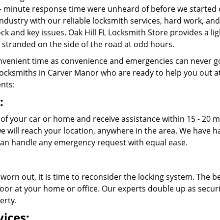
- minute response time were unheard of before we started 
ndustry with our reliable locksmith services, hard work, a
lock and key issues. Oak Hill FL Locksmith Store provides a l
stranded on the side of the road at odd hours.
venient time as convenience and emergencies can never go
ocksmiths in Carver Manor who are ready to help you out at an
ents:
:
 of your car or home and receive assistance within 15 - 20 m
 we will reach your location, anywhere in the area. We have
an handle any emergency request with equal ease.
 worn out, it is time to reconsider the locking system. The b
oor at your home or office. Our experts double up as securit
erty.
ices: