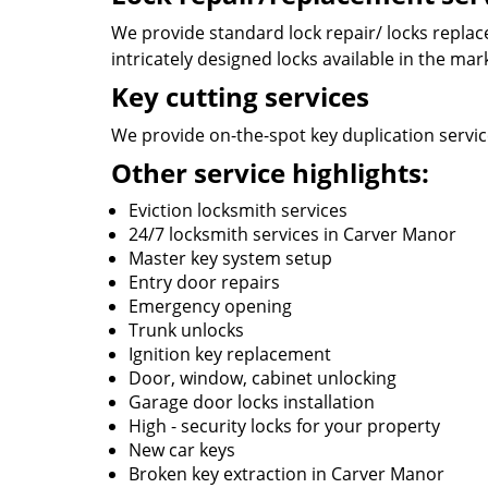
We provide standard lock repair/ locks replace
intricately designed locks available in the mar
Key cutting services
We provide on-the-spot key duplication service
Other service highlights:
Eviction locksmith services
24/7 locksmith services in Carver Manor
Master key system setup
Entry door repairs
Emergency opening
Trunk unlocks
Ignition key replacement
Door, window, cabinet unlocking
Garage door locks installation
High - security locks for your property
New car keys
Broken key extraction in Carver Manor