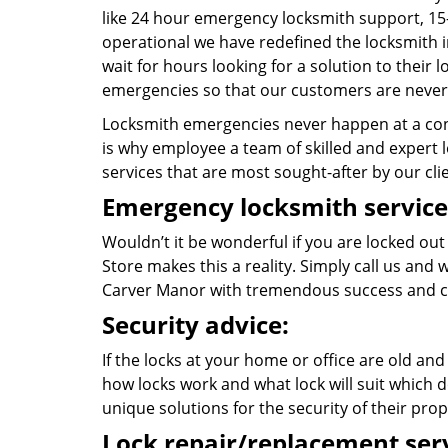
like 24 hour emergency locksmith support, 15
operational we have redefined the locksmith i
wait for hours looking for a solution to their 
emergencies so that our customers are never 
Locksmith emergencies never happen at a con
is why employee a team of skilled and expert l
services that are most sought-after by our cli
Emergency locksmith service
Wouldn’t it be wonderful if you are locked out
Store makes this a reality. Simply call us and
Carver Manor with tremendous success and c
Security advice:
If the locks at your home or office are old and
how locks work and what lock will suit which d
unique solutions for the security of their prop
Lock repair/replacement serv