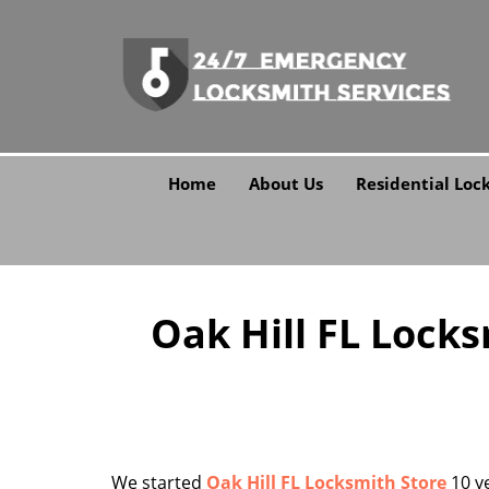
Home
About Us
Residential Loc
Oak Hill FL Lock
We started
Oak Hill FL Locksmith Store
10 ye