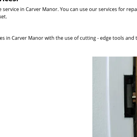
 service in Carver Manor. You can use our services for repai
ket.
s in Carver Manor with the use of cutting - edge tools and t