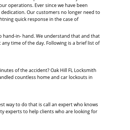
our operations. Ever since we have been
nd dedication. Our customers no longer need to
ightning quick response in the case of
 hand-in- hand. We understand that and that
y time of the day. Following is a brief list of
inutes of the accident? Oak Hill FL Locksmith
 handled countless home and car lockouts in
est way to do that is call an expert who knows
y experts to help clients who are looking for