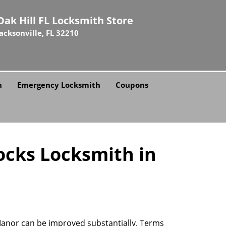
Oak Hill FL Locksmith Store
Jacksonville, FL 32210
h
Emergency Locksmith
Coupons
ocks Locksmith in
 Manor can be improved substantially. Terms