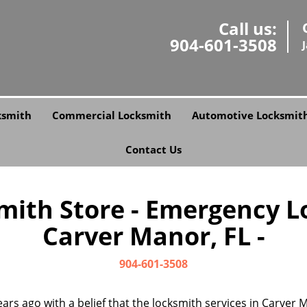
Call us:
904-601-3508
ksmith
Commercial Locksmith
Automotive Locksmit
Contact Us
smith Store - Emergency L
Carver Manor, FL -
904-601-3508
ars ago with a belief that the locksmith services in Carver