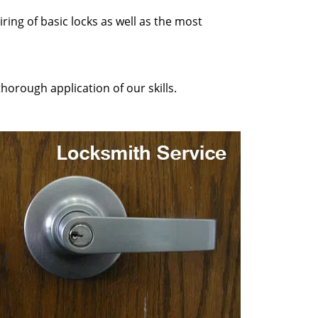
ring of basic locks as well as the most
horough application of our skills.