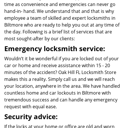
time as convenience and emergencies can never go
hand-in- hand. We understand that and that is why
employee a team of skilled and expert locksmiths in
Biltmore who are ready to help you out at any time of
the day. Following is a brief list of services that are
most sought-after by our clients:
Emergency locksmith service:
Wouldn’t it be wonderful if you are locked out of your
car or home and receive assistance within 15 - 20
minutes of the accident? Oak Hill FL Locksmith Store
makes this a reality. Simply call us and we will reach
your location, anywhere in the area. We have handled
countless home and car lockouts in Biltmore with
tremendous success and can handle any emergency
request with equal ease.
Security advice:
If the locks at your home or office are old and worn