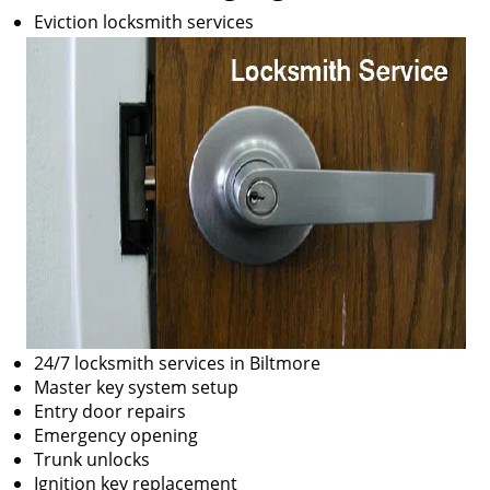
Eviction locksmith services
24/7 locksmith services in Biltmore
Master key system setup
Entry door repairs
Emergency opening
Trunk unlocks
Ignition key replacement