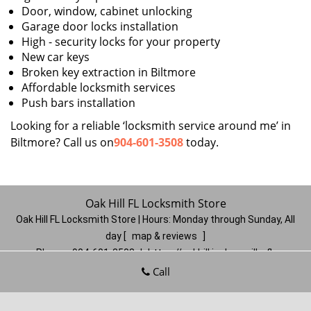
Door, window, cabinet unlocking
Garage door locks installation
High - security locks for your property
New car keys
Broken key extraction in Biltmore
Affordable locksmith services
Push bars installation
Looking for a reliable ‘locksmith service around me’ in
Biltmore? Call us on
904-601-3508
today.
Oak Hill FL Locksmith Store
Oak Hill FL Locksmith Store | Hours:
Monday through Sunday, All
day
[
map & reviews
]
Phone:
904-601-3508
|
https://oakhill.jacksonville-fl-
locksmithstore.com
Call
Jacksonville, FL 32210
(Dispatch
Location)
Home
|
Residential
|
Commercial
|
Automotive
|