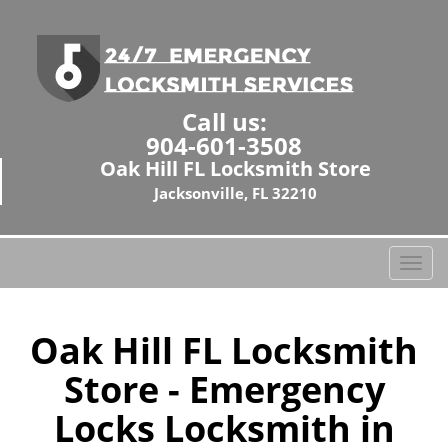
Call us:
904-601-3508
Oak Hill FL Locksmith Store
Jacksonville, FL 32210
T
o
g
g
Oak Hill FL Locksmith
l
Store - Emergency
e
n
Locks Locksmith in
a
v