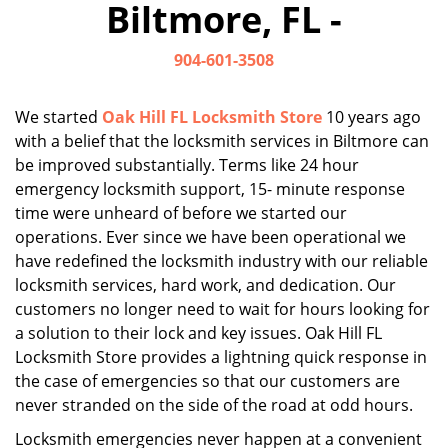
Biltmore, FL -
i
g
904-601-3508
a
t
i
We started
Oak Hill FL Locksmith Store
10 years ago
o
with a belief that the locksmith services in Biltmore can
n
be improved substantially. Terms like 24 hour
emergency locksmith support, 15- minute response
time were unheard of before we started our
operations. Ever since we have been operational we
have redefined the locksmith industry with our reliable
locksmith services, hard work, and dedication. Our
customers no longer need to wait for hours looking for
a solution to their lock and key issues. Oak Hill FL
Locksmith Store provides a lightning quick response in
the case of emergencies so that our customers are
never stranded on the side of the road at odd hours.
Locksmith emergencies never happen at a convenient