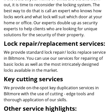
out, it is time to reconsider the locking system. The
best way to do that is call an expert who knows how
locks work and what lock will suit which door at your
home or office. Our experts double up as security
experts to help clients who are looking for unique
solutions for the security of their property.
Lock repair/replacement services:
We provide standard lock repair/ locks replace service
in Biltmore. You can use our services for repairing of
basic locks as well as the most intricately designed
locks available in the market.
Key cutting services
We provide on-the-spot key duplication services in
Biltmore with the use of cutting - edge tools and
thorough application of our skills.
Other service highlights: