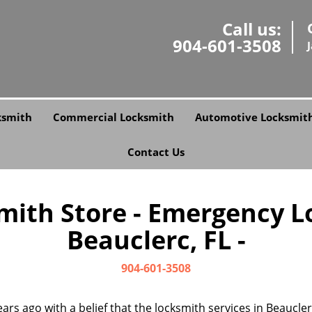
Call us:
904-601-3508
ksmith
Commercial Locksmith
Automotive Locksmit
Contact Us
smith Store - Emergency L
Beauclerc, FL -
904-601-3508
ars ago with a belief that the locksmith services in Beaucle