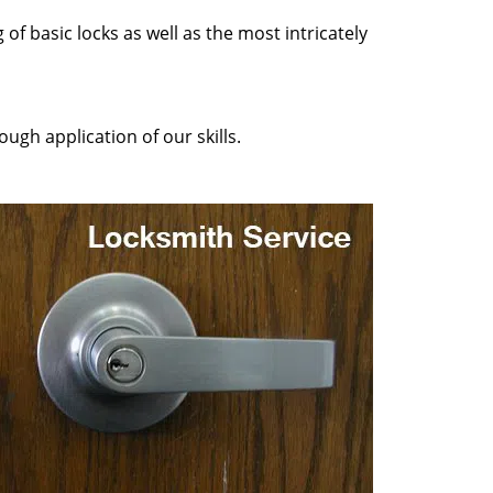
of basic locks as well as the most intricately
ugh application of our skills.