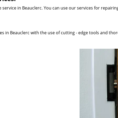
service in Beauclerc. You can use our services for repairing 
s in Beauclerc with the use of cutting - edge tools and thoro