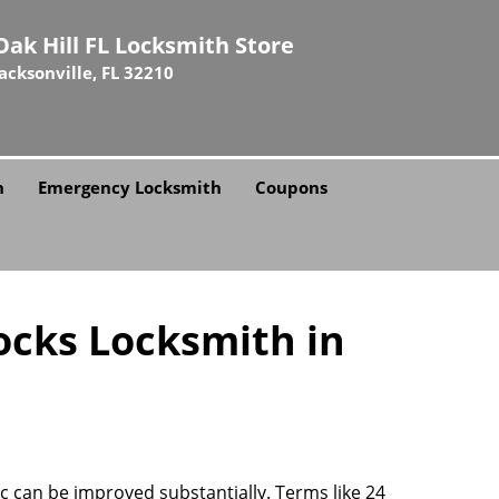
Oak Hill FL Locksmith Store
Jacksonville, FL 32210
h
Emergency Locksmith
Coupons
ocks Locksmith in
rc can be improved substantially. Terms like 24