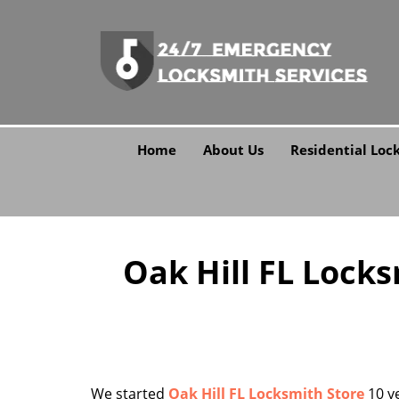
Home
About Us
Residential Loc
Oak Hill FL Lock
We started
Oak Hill FL Locksmith Store
10 ye