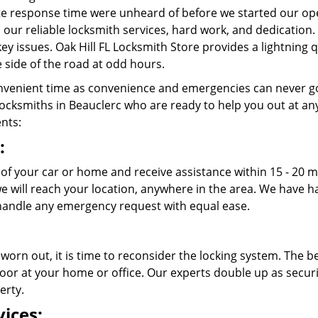
e response time were unheard of before we started our ope
 our reliable locksmith services, hard work, and dedication
 key issues. Oak Hill FL Locksmith Store provides a lightning
 side of the road at odd hours.
venient time as convenience and emergencies can never go
cksmiths in Beauclerc who are ready to help you out at any ti
ents:
:
 of your car or home and receive assistance within 15 - 20 m
 we will reach your location, anywhere in the area. We have
andle any emergency request with equal ease.
 worn out, it is time to reconsider the locking system. The b
oor at your home or office. Our experts double up as securit
erty.
ices: