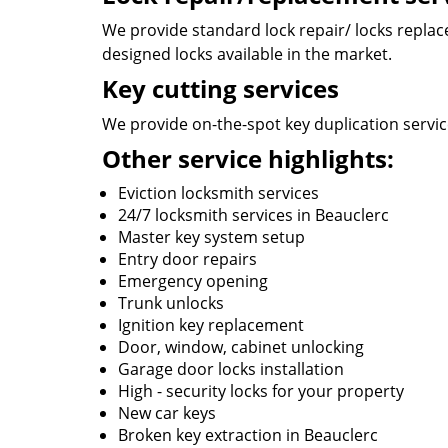
We provide standard lock repair/ locks replace 
designed locks available in the market.
Key cutting services
We provide on-the-spot key duplication service
Other service highlights:
Eviction locksmith services
24/7 locksmith services in Beauclerc
Master key system setup
Entry door repairs
Emergency opening
Trunk unlocks
Ignition key replacement
Door, window, cabinet unlocking
Garage door locks installation
High - security locks for your property
New car keys
Broken key extraction in Beauclerc