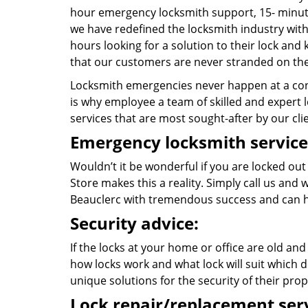
hour emergency locksmith support, 15- minut
we have redefined the locksmith industry with
hours looking for a solution to their lock and
that our customers are never stranded on the
Locksmith emergencies never happen at a con
is why employee a team of skilled and expert lo
services that are most sought-after by our cli
Emergency locksmith service
Wouldn’t it be wonderful if you are locked out
Store makes this a reality. Simply call us and
Beauclerc with tremendous success and can h
Security advice:
If the locks at your home or office are old and
how locks work and what lock will suit which d
unique solutions for the security of their prop
Lock repair/replacement serv