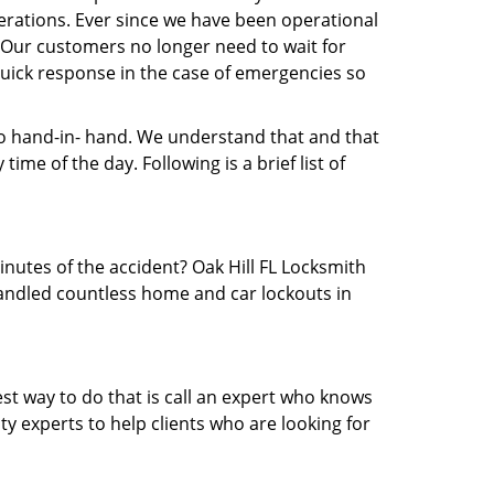
rations. Ever since we have been operational
. Our customers no longer need to wait for
 quick response in the case of emergencies so
 hand-in- hand. We understand that and that
me of the day. Following is a brief list of
inutes of the accident? Oak Hill FL Locksmith
 handled countless home and car lockouts in
est way to do that is call an expert who knows
y experts to help clients who are looking for