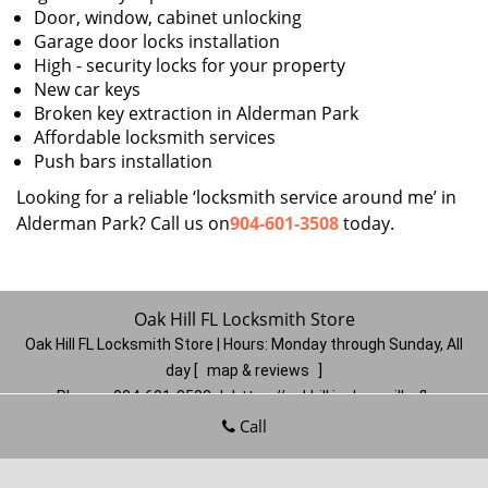
Door, window, cabinet unlocking
Garage door locks installation
High - security locks for your property
New car keys
Broken key extraction in Alderman Park
Affordable locksmith services
Push bars installation
Looking for a reliable ‘locksmith service around me’ in
Alderman Park? Call us on
904-601-3508
today.
Oak Hill FL Locksmith Store
Oak Hill FL Locksmith Store | Hours:
Monday through Sunday, All
day
[
map & reviews
]
Phone:
904-601-3508
|
https://oakhill.jacksonville-fl-
locksmithstore.com
Call
Jacksonville, FL 32210
(Dispatch
Location)
Home
|
Residential
|
Commercial
|
Automotive
|