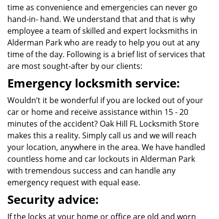
time as convenience and emergencies can never go
hand-in- hand. We understand that and that is why
employee a team of skilled and expert locksmiths in
Alderman Park who are ready to help you out at any
time of the day. Following is a brief list of services that
are most sought-after by our clients:
Emergency locksmith service:
Wouldn’t it be wonderful if you are locked out of your
car or home and receive assistance within 15 - 20
minutes of the accident? Oak Hill FL Locksmith Store
makes this a reality. Simply call us and we will reach
your location, anywhere in the area. We have handled
countless home and car lockouts in Alderman Park
with tremendous success and can handle any
emergency request with equal ease.
Security advice:
If the locks at your home or office are old and worn