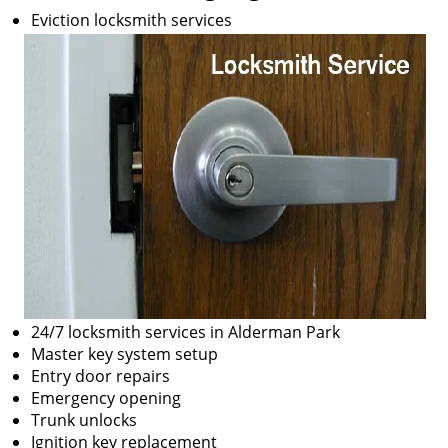
Eviction locksmith services
24/7 locksmith services in Alderman Park
Master key system setup
Entry door repairs
Emergency opening
Trunk unlocks
Ignition key replacement