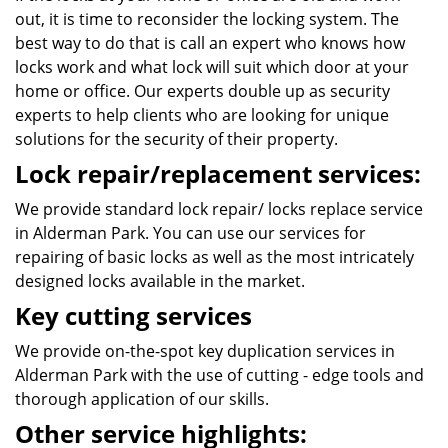
out, it is time to reconsider the locking system. The
best way to do that is call an expert who knows how
locks work and what lock will suit which door at your
home or office. Our experts double up as security
experts to help clients who are looking for unique
solutions for the security of their property.
Lock repair/replacement services:
We provide standard lock repair/ locks replace service
in Alderman Park. You can use our services for
repairing of basic locks as well as the most intricately
designed locks available in the market.
Key cutting services
We provide on-the-spot key duplication services in
Alderman Park with the use of cutting - edge tools and
thorough application of our skills.
Other service highlights: