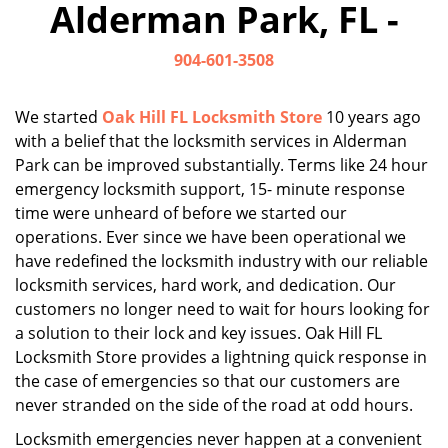
Alderman Park, FL -
i
g
904-601-3508
a
t
i
We started
Oak Hill FL Locksmith Store
10 years ago
o
with a belief that the locksmith services in Alderman
n
Park can be improved substantially. Terms like 24 hour
emergency locksmith support, 15- minute response
time were unheard of before we started our
operations. Ever since we have been operational we
have redefined the locksmith industry with our reliable
locksmith services, hard work, and dedication. Our
customers no longer need to wait for hours looking for
a solution to their lock and key issues. Oak Hill FL
Locksmith Store provides a lightning quick response in
the case of emergencies so that our customers are
never stranded on the side of the road at odd hours.
Locksmith emergencies never happen at a convenient