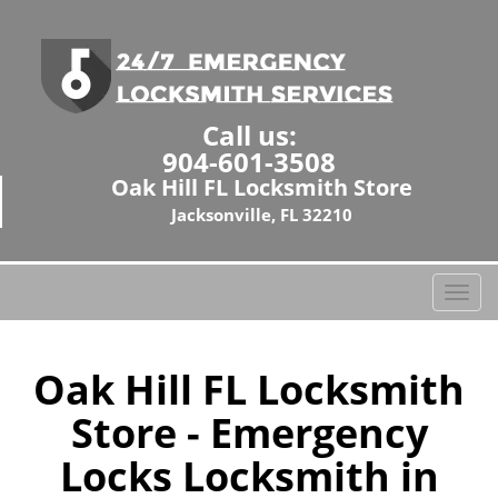
Call us:
904-601-3508
Oak Hill FL Locksmith Store
Jacksonville, FL 32210
T
o
g
g
Oak Hill FL Locksmith
l
Store - Emergency
e
n
Locks Locksmith in
a
v