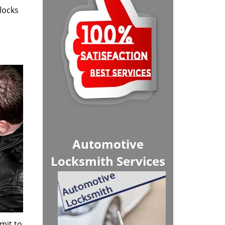
locks
Automotive
Locksmith Services
mit to