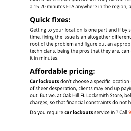
a 15-20 minutes ETA anywhere in the region, a
Quick fixes:
Getting to your location is one part and if by
time, fixing the issue is an altogether differe
root of the problem and figure out an appropri
technicians, being the pros that they are, can
it in minutes.
Affordable pricing:
Car lockouts
don’t choose a specific locatio
of sheer desperation, clients may end up payin
out. But we, at Oak Hill FL Locksmith Store, b
charges, so that financial constraints do not
Do you require
car lockouts
service in ? Call
9