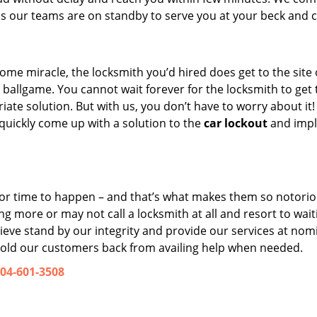
s our teams are on standby to serve you at your beck and ca
 some miracle, the locksmith you’d hired does get to the site
nt ballgame. You cannot wait forever for the locksmith to get 
ate solution. But with us, you don’t have to worry about it
 quickly come up with a solution to the
car lockout
and imp
n or time to happen – and that’s what makes them so notorio
g more or may not call a locksmith at all and resort to waiti
elieve stand by our integrity and provide our services at nom
 hold our customers back from availing help when needed.
04-601-3508