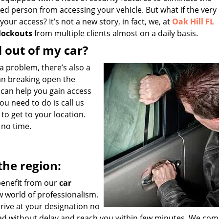
zed person from accessing your vehicle. But what if the very 
ur access? It’s not a new story, in fact, we, at
Oak Hill FL
 lockouts
from multiple clients almost on a daily basis.
d out of my car?
s a problem, there’s also a
ean breaking open the
 can help you gain access
you need to do is call us
to get to your location.
n no time.
the region:
 benefit from our
car
w world of professionalism.
rrive at your designation no
oad without delay and reach you within few minutes. We com