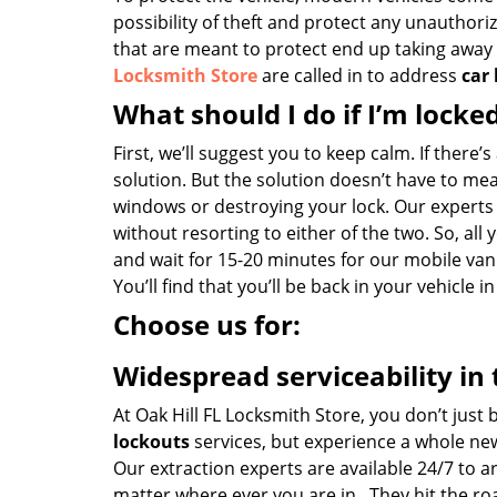
possibility of theft and protect any unauthori
that are meant to protect end up taking away yo
Locksmith Store
are called in to address
car
What should I do if I’m locke
First, we’ll suggest you to keep calm. If there’
solution. But the solution doesn’t have to m
windows or destroying your lock. Our experts
without resorting to either of the two. So, all 
and wait for 15-20 minutes for our mobile van 
You’ll find that you’ll be back in your vehicle i
Choose us for:
Widespread serviceability in 
At Oak Hill FL Locksmith Store, you don’t just
lockouts
services, but experience a whole ne
Our extraction experts are available 24/7 to a
matter where ever you are in . They hit the r