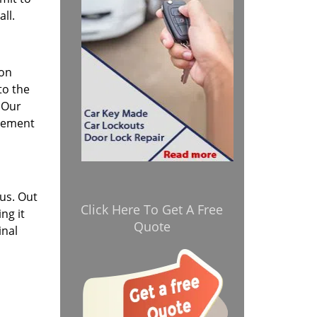
ll.
 on
to the
! Our
lement
us. Out
Click Here To Get A Free
ng it
Quote
inal