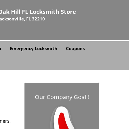
Oak Hill FL Locksmith Store
Jacksonville, FL 32210
h
Emergency Locksmith
Coupons
L
Our Company Goal !
ners.