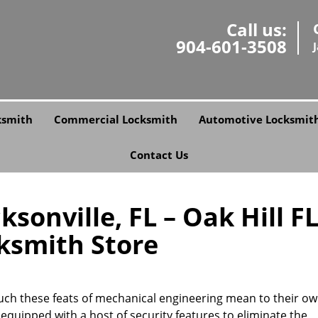
Call us:
904-601-3508
ksmith
Commercial Locksmith
Automotive Locksmit
Contact Us
ksonville, FL – Oak Hill F
ksmith Store
uch these feats of mechanical engineering mean to their ow
equipped with a host of security features to eliminate the