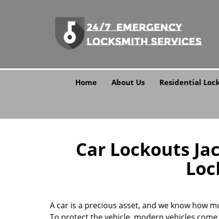
Home
About Us
Residential Loc
Car Lockouts Jac
Loc
A car is a precious asset, and we know how m
To protect the vehicle, modern vehicles come 